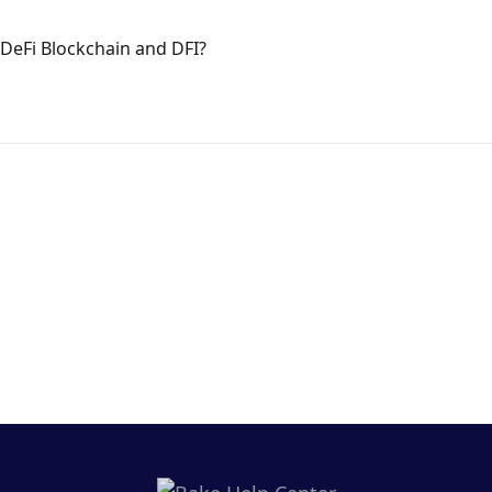
DeFi Blockchain and DFI?