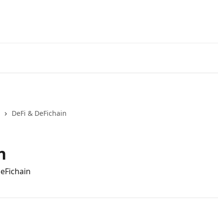
DeFi & DeFichain
n
DeFichain