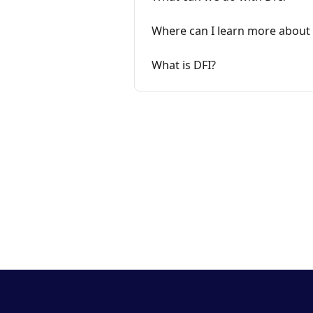
Where can I learn more about 
What is DFI?