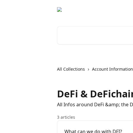
Skip to main content
Search for articles...
All Collections
Account Information
DeFi & DeFichai
All Infos around DeFi &amp; the 
3 articles
What can we do with DFI?