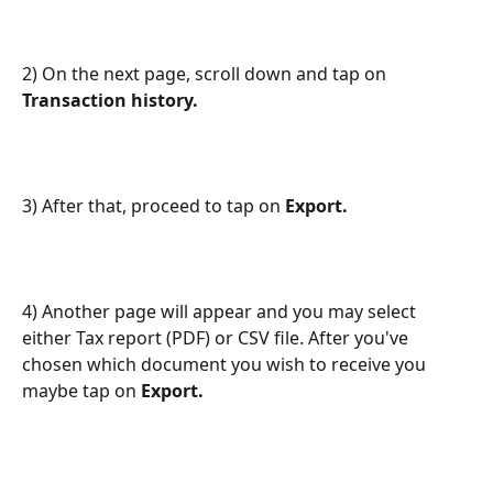
2) On the next page, scroll down and tap on
Transaction history.
3) After that, proceed to tap on
 Export.
4) Another page will appear and you may select 
either Tax report (PDF) or CSV file. After you've 
chosen which document you wish to receive you 
maybe tap on 
Export.