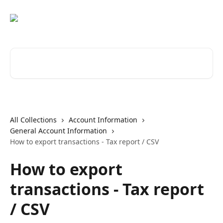
Skip to main content
Search for articles...
All Collections
Account Information
General Account Information
How to export transactions - Tax report / CSV
How to export
transactions - Tax report
/ CSV