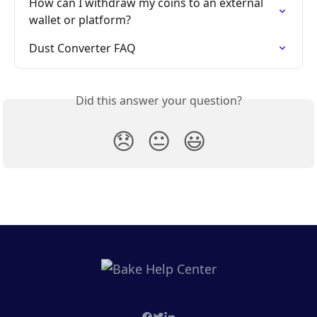
How can I withdraw my coins to an external 
wallet or platform?
Dust Converter FAQ
Did this answer your question?
😞
😐
😃