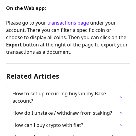
On the Web app:
Please go to your
 transactions page
 under your 
account. There you can filter a specific coin or 
choose to display all coins. Then you can click on the 
Export 
button at the right of the page to export your 
transactions as a document.
Related Articles
How to set up recurring buys in my Bake 
account?
How do I unstake / withdraw from staking?
How can I buy crypto with fiat?