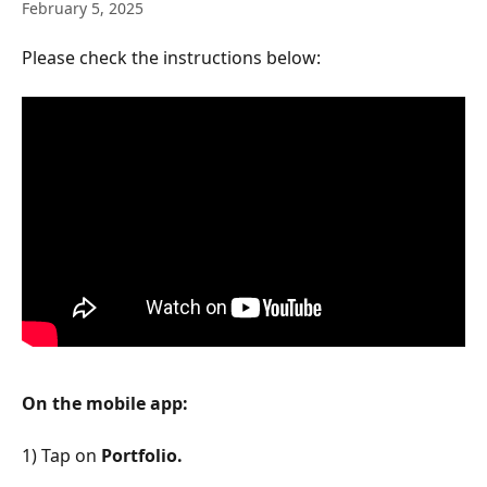
February 5, 2025
Please check the instructions below:
On the mobile app:
1) Tap on 
Portfolio.